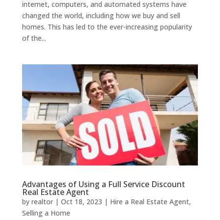
internet, computers, and automated systems have
changed the world, including how we buy and sell
homes. This has led to the ever-increasing popularity
of the...
Advantages of Using a Full Service Discount
Real Estate Agent
by
realtor
|
Oct 18, 2023
|
Hire a Real Estate Agent
,
Selling a Home