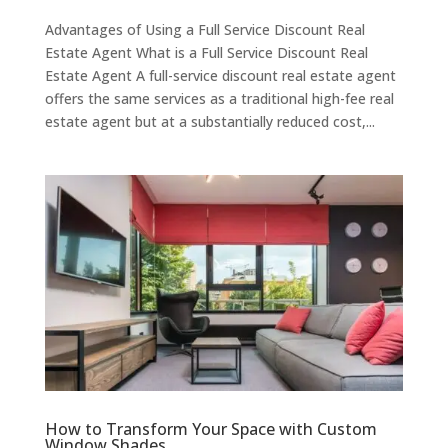
Advantages of Using a Full Service Discount Real
Estate Agent What is a Full Service Discount Real
Estate Agent A full-service discount real estate agent
offers the same services as a traditional high-fee real
estate agent but at a substantially reduced cost,...
How to Transform Your Space with Custom
Window Shades