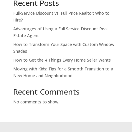
Recent Posts
Full-Service Discount vs. Full Price Realtor: Who to
Hire?
Advantages of Using a Full Service Discount Real
Estate Agent
How to Transform Your Space with Custom Window
Shades
How to Get the 4 Things Every Home Seller Wants
Moving with Kids: Tips for a Smooth Transition to a
New Home and Neighborhood
Recent Comments
No comments to show.