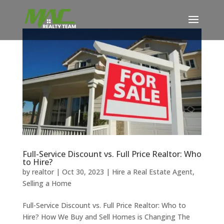
Full-Service Discount vs. Full Price Realtor: Who
to Hire?
by
realtor
|
Oct 30, 2023
|
Hire a Real Estate Agent
,
Selling a Home
Full-Service Discount vs. Full Price Realtor: Who to
Hire? How We Buy and Sell Homes is Changing The