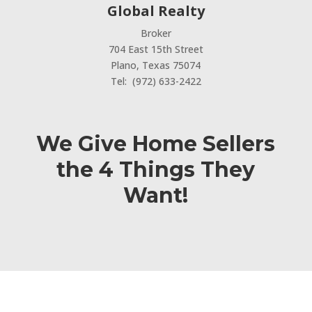
Global Realty
Broker
704 East 15th Street
Plano, Texas 75074
Tel: (972) 633-2422
We Give Home Sellers
the 4 Things They
Want!