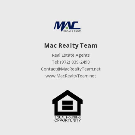
Mac Realty Team
Real Estate Agents
Tel: (972) 839-2498
Contact@MacRealtyTeam.net
www.MacRealtyTeam.net