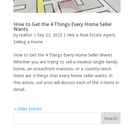
How to Get the 4 Things Every Home Seller
Wants
by
realtor
|
Sep 23, 2023
|
Hire a Real Estate Agent
,
Selling a Home
How to Get the 4 Things Every Home Seller Wants
Whether you are trying to sell a modest single-family
home, an oceanfront mansion, or a country ranch
there are 4 things that every home seller wants. In
this article, our pros will discuss each of the 4 items in
detail...
« Older Entries
Search