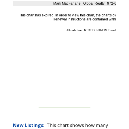
New Listings:
This chart shows how many