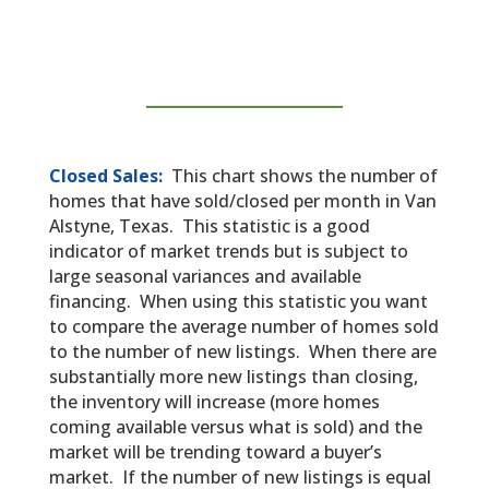
Closed Sales:
This chart shows the number of
homes that have sold/closed per month in Van
Alstyne, Texas. This statistic is a good
indicator of market trends but is subject to
large seasonal variances and available
financing. When using this statistic you want
to compare the average number of homes sold
to the number of new listings. When there are
substantially more new listings than closing,
the inventory will increase (more homes
coming available versus what is sold) and the
market will be trending toward a buyer’s
market. If the number of new listings is equal