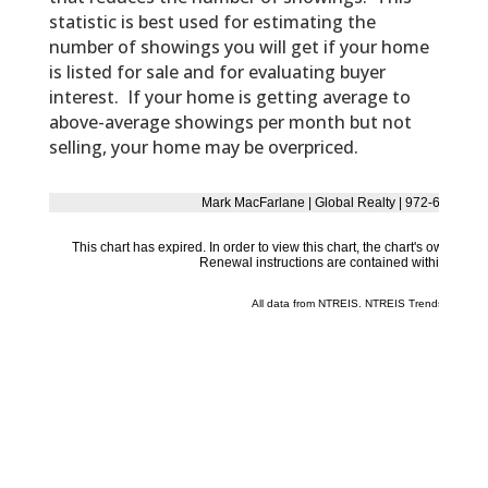
statistic is best used for estimating the
number of showings you will get if your home
is listed for sale and for evaluating buyer
interest. If your home is getting average to
above-average showings per month but not
selling, your home may be overpriced.