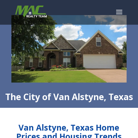
The City of Van Alstyne, Texas
Van Alstyne, Texas Home
Prices and Housing Trends