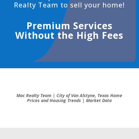
Realty Team to
sell your home!
Premium Services
Without the High Fees
Mac Realty Team | City of Van Alstyne, Texas Home
Prices and Housing Trends | Market Data