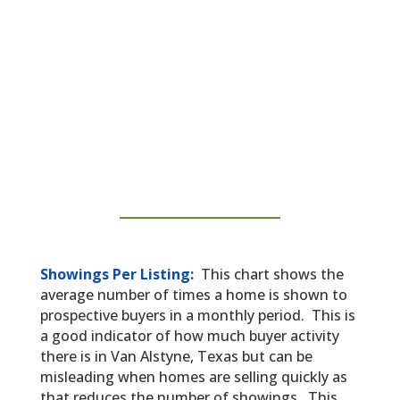
Showings Per Listing:
This chart shows the
average number of times a home is shown to
prospective buyers in a monthly period. This is
a good indicator of how much buyer activity
there is in Van Alstyne, Texas but can be
misleading when homes are selling quickly as
that reduces the number of showings. This