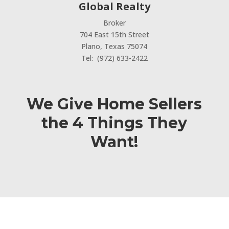
Global Realty
Broker
704 East 15th Street
Plano, Texas 75074
Tel: (972) 633-2422
We Give Home Sellers
the 4 Things They
Want!