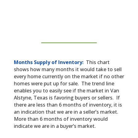
Months Supply of Inventory:
This chart
shows how many months it would take to sell
every home currently on the market if no other
homes were put up for sale. The trend line
enables you to easily see if the market in Van
Alstyne, Texas is favoring buyers or sellers. If
there are less than 6 months of inventory, it is
an indication that we are in a seller’s market.
More than 6 months of inventory would
indicate we are in a buyer’s market.