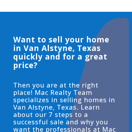
Want to sell your home
in Van Alstyne, Texas
quickly and for a great
price?
Then you are at the right
place! Mac Realty Team
specializes in selling homes in
Van Alstyne, Texas. Learn
about our 7 steps to a
successful sale and why you
want the professionals at Mac