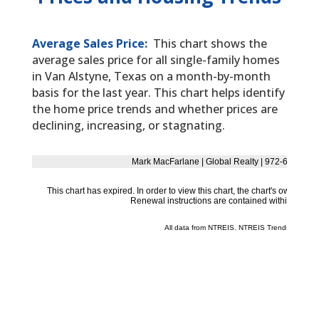
Average Sales Price:
This chart shows the
average sales price for all single-family homes
in Van Alstyne, Texas on a month-by-month
basis for the last year. This chart helps identify
the home price trends and whether prices are
declining, increasing, or stagnating.