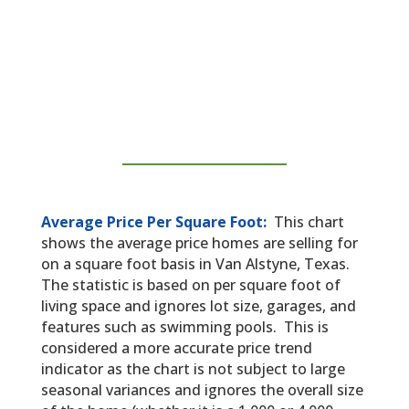
Average Price Per Square Foot:
This chart
shows the average price homes are selling for
on a square foot basis in Van Alstyne, Texas.
The statistic is based on per square foot of
living space and ignores lot size, garages, and
features such as swimming pools. This is
considered a more accurate price trend
indicator as the chart is not subject to large
seasonal variances and ignores the overall size