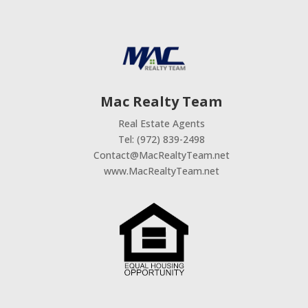
Mac Realty Team
Real Estate Agents
Tel: (972) 839-2498
Contact@MacRealtyTeam.net
www.MacRealtyTeam.net