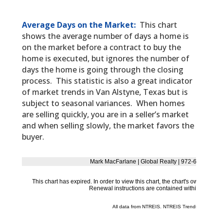
Average Days on the Market:
This chart
shows the average number of days a home is
on the market before a contract to buy the
home is executed, but ignores the number of
days the home is going through the closing
process. This statistic is also a great indicator
of market trends in Van Alstyne, Texas but is
subject to seasonal variances. When homes
are selling quickly, you are in a seller’s market
and when selling slowly, the market favors the
buyer.