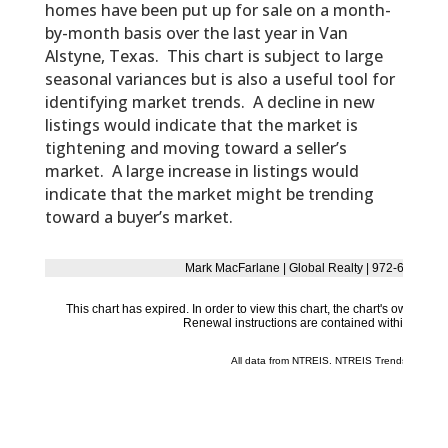
homes have been put up for sale on a month-
by-month basis over the last year in Van
Alstyne, Texas. This chart is subject to large
seasonal variances but is also a useful tool for
identifying market trends. A decline in new
listings would indicate that the market is
tightening and moving toward a seller’s
market. A large increase in listings would
indicate that the market might be trending
toward a buyer’s market.