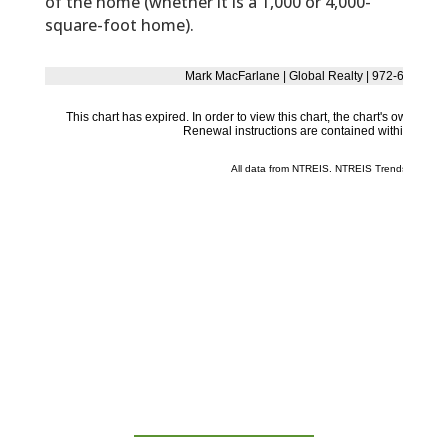
of the home (whether it is a 1,000 or 4,000-
square-foot home).