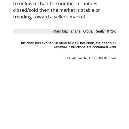
to or lower than the number of homes
closed/sold then the market is stable or
trending toward a seller’s market.